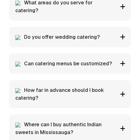
What areas do you serve for
catering?
Do you offer wedding catering?
Can catering menus be customized?
How far in advance should I book
catering?
Where can I buy authentic Indian
sweets in Mississauga?