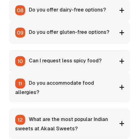
Do you offer dairy-free options?
Do you offer gluten-free options?
Can I request less spicy food?
Do you accommodate food
allergies?
What are the most popular Indian
sweets at Akaal Sweets?