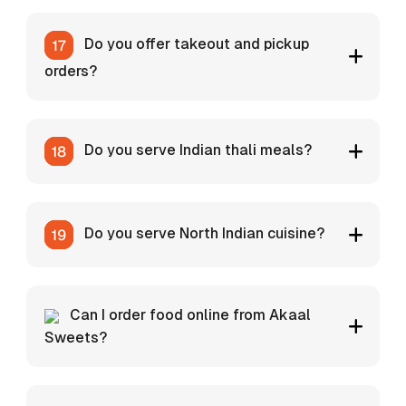
Do you offer takeout and pickup
orders?
Do you serve Indian thali meals?
Do you serve North Indian cuisine?
Can I order food online from Akaal
Sweets?