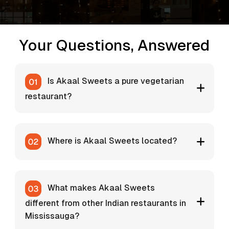
Your Questions, Answered
Is Akaal Sweets a pure vegetarian
restaurant?
Where is Akaal Sweets located?
What makes Akaal Sweets
different from other Indian restaurants in
Mississauga?