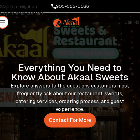
905-565-0036
Skip to navigation
Skip to main content
Call N
Everything You Need to
Know About Akaal Sweets
Explore answers to the questions customers most
frequently ask about our restaurant, sweets,
catering services, ordering process, and guest
experience.
Contact For More