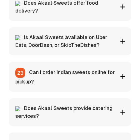
Does Akaal Sweets offer food
delivery?
Is Akaal Sweets available on Uber
Eats, DoorDash, or SkipTheDishes?
Can I order Indian sweets online for
pickup?
Does Akaal Sweets provide catering
services?