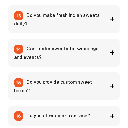
Do you make fresh Indian sweets
daily?
Can I order sweets for weddings
and events?
Do you provide custom sweet
boxes?
Do you offer dine-in service?