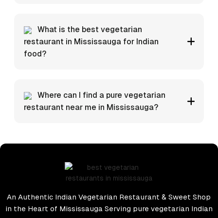
What is the best vegetarian
restaurant in Mississauga for Indian
food?
Where can I find a pure vegetarian
restaurant near me in Mississauga?
An Authentic Indian Vegetarian Restaurant & Sweet Shop
in the Heart of Mississauga Serving pure vegetarian Indian