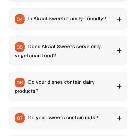
Is Akaal Sweets family-friendly?
Does Akaal Sweets serve only
vegetarian food?
Do your dishes contain dairy
products?
Do your sweets contain nuts?