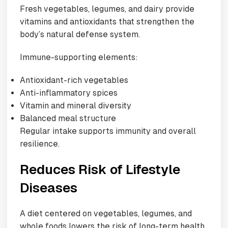
Fresh vegetables, legumes, and dairy provide
vitamins and antioxidants that strengthen the
body’s natural defense system.
Immune-supporting elements:
Antioxidant-rich vegetables
Anti-inflammatory spices
Vitamin and mineral diversity
Balanced meal structure
Regular intake supports immunity and overall
resilience.
Reduces Risk of Lifestyle
Diseases
A diet centered on vegetables, legumes, and
whole foods lowers the risk of long-term health