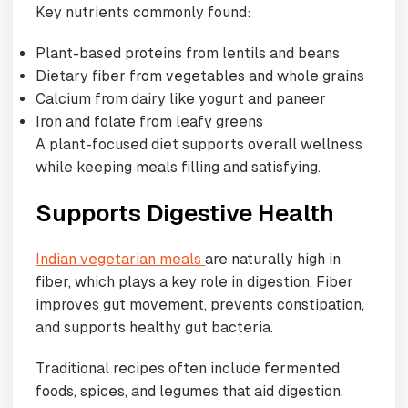
Key nutrients commonly found:
Plant-based proteins from lentils and beans
Dietary fiber from vegetables and whole grains
Calcium from dairy like yogurt and paneer
Iron and folate from leafy greens
A plant-focused diet supports overall wellness
while keeping meals filling and satisfying.
Supports Digestive Health
Indian vegetarian meals
are naturally high in
fiber, which plays a key role in digestion. Fiber
improves gut movement, prevents constipation,
and supports healthy gut bacteria.
Traditional recipes often include fermented
foods, spices, and legumes that aid digestion.