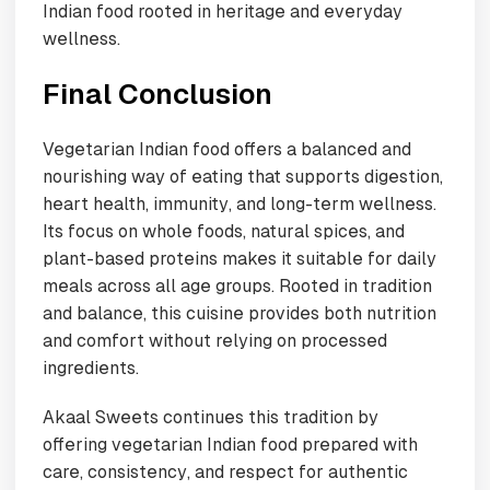
Indian food rooted in heritage and everyday
wellness.
Final Conclusion
Vegetarian Indian food offers a balanced and
nourishing way of eating that supports digestion,
heart health, immunity, and long-term wellness.
Its focus on whole foods, natural spices, and
plant-based proteins makes it suitable for daily
meals across all age groups. Rooted in tradition
and balance, this cuisine provides both nutrition
and comfort without relying on processed
ingredients.
Akaal Sweets continues this tradition by
offering vegetarian Indian food prepared with
care, consistency, and respect for authentic