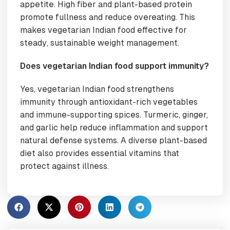
appetite. High fiber and plant-based protein
promote fullness and reduce overeating. This
makes vegetarian Indian food effective for
steady, sustainable weight management.
Does vegetarian Indian food support immunity?
Yes, vegetarian Indian food strengthens
immunity through antioxidant-rich vegetables
and immune-supporting spices. Turmeric, ginger,
and garlic help reduce inflammation and support
natural defense systems. A diverse plant-based
diet also provides essential vitamins that
protect against illness.