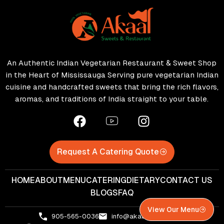
An Authentic Indian Vegetarian Restaurant & Sweet Shop
in the Heart of Mississauga Serving pure vegetarian Indian
cuisine and handcrafted sweets that bring the rich flavors,
aromas, and traditions of India straight to your table.
Request A Catering Quote
HOME
ABOUT
MENU
CATERING
DIETARY
CONTACT US
BLOGS
FAQ
View Our Menu
905-565-0036
info@akaalsweets.com