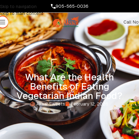
905-565-0036
Skip to navigation
Skip to main content
Call N
What Are the Health
Benefits of Eating
Vegetarian Indian Food?
Akaal Sweets
February 12, 2026