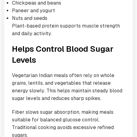
Chickpeas and beans
Paneer and yogurt
Nuts and seeds
Plant-based protein supports muscle strength
and daily activity.
Helps Control Blood Sugar
Levels
Vegetarian Indian meals often rely on whole
grains, lentils, and vegetables that release
energy slowly. This helps maintain steady blood
sugar levels and reduces sharp spikes.
Fiber slows sugar absorption, making meals
suitable for balanced glucose control.
Traditional cooking avoids excessive refined
sugars.