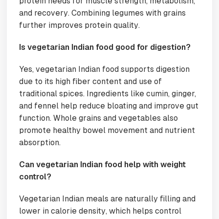
protein needs for muscle strength, metabolism,
and recovery. Combining legumes with grains
further improves protein quality.
Is vegetarian Indian food good for digestion?
Yes, vegetarian Indian food supports digestion
due to its high fiber content and use of
traditional spices. Ingredients like cumin, ginger,
and fennel help reduce bloating and improve gut
function. Whole grains and vegetables also
promote healthy bowel movement and nutrient
absorption.
Can vegetarian Indian food help with weight
control?
Vegetarian Indian meals are naturally filling and
lower in calorie density, which helps control