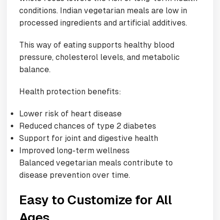
conditions. Indian vegetarian meals are low in
processed ingredients and artificial additives.
This way of eating supports healthy blood
pressure, cholesterol levels, and metabolic
balance.
Health protection benefits:
Lower risk of heart disease
Reduced chances of type 2 diabetes
Support for joint and digestive health
Improved long-term wellness
Balanced vegetarian meals contribute to
disease prevention over time.
Easy to Customize for All
Ages