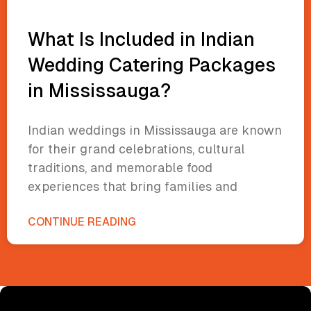
What Is Included in Indian
Wedding Catering Packages
in Mississauga?
Indian weddings in Mississauga are known
for their grand celebrations, cultural
traditions, and memorable food
experiences that bring families and
CONTINUE READING