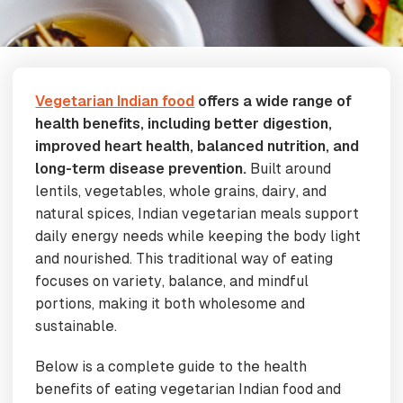
Vegetarian Indian food
offers a wide range of
health benefits, including better digestion,
improved heart health, balanced nutrition, and
long-term disease prevention.
Built around
lentils, vegetables, whole grains, dairy, and
natural spices, Indian vegetarian meals support
daily energy needs while keeping the body light
and nourished. This traditional way of eating
focuses on variety, balance, and mindful
portions, making it both wholesome and
sustainable.
Below is a complete guide to the health
benefits of eating vegetarian Indian food and