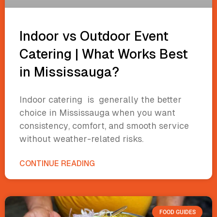
Indoor vs Outdoor Event
Catering | What Works Best
in Mississauga?
Indoor catering is generally the better
choice in Mississauga when you want
consistency, comfort, and smooth service
without weather-related risks.
CONTINUE READING
FOOD GUIDES