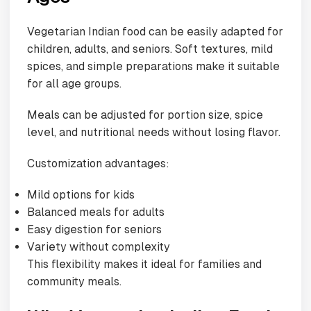
Vegetarian Indian food can be easily adapted for
children, adults, and seniors. Soft textures, mild
spices, and simple preparations make it suitable
for all age groups.
Meals can be adjusted for portion size, spice
level, and nutritional needs without losing flavor.
Customization advantages:
Mild options for kids
Balanced meals for adults
Easy digestion for seniors
Variety without complexity
This flexibility makes it ideal for families and
community meals.