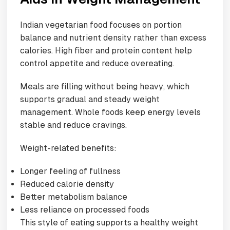
Indian vegetarian food focuses on portion
balance and nutrient density rather than excess
calories. High fiber and protein content help
control appetite and reduce overeating.
Meals are filling without being heavy, which
supports gradual and steady weight
management. Whole foods keep energy levels
stable and reduce cravings.
Weight-related benefits:
Longer feeling of fullness
Reduced calorie density
Better metabolism balance
Less reliance on processed foods
This style of eating supports a healthy weight