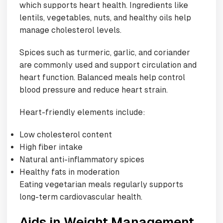
which supports heart health. Ingredients like
lentils, vegetables, nuts, and healthy oils help
manage cholesterol levels.
Spices such as turmeric, garlic, and coriander
are commonly used and support circulation and
heart function. Balanced meals help control
blood pressure and reduce heart strain.
Heart-friendly elements include:
Low cholesterol content
High fiber intake
Natural anti-inflammatory spices
Healthy fats in moderation
Eating vegetarian meals regularly supports
long-term cardiovascular health.
Aids in Weight Management