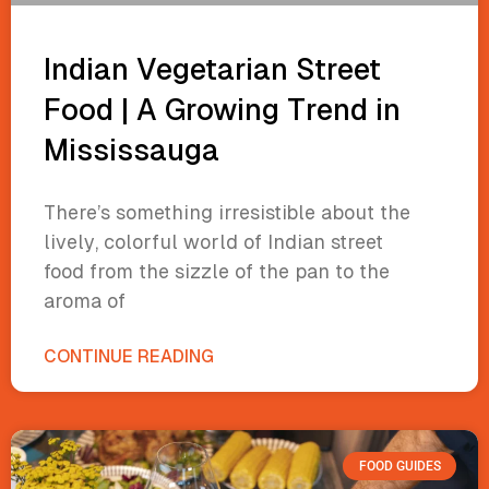
Indian Vegetarian Street
Food | A Growing Trend in
Mississauga
There’s something irresistible about the
lively, colorful world of Indian street
food from the sizzle of the pan to the
aroma of
CONTINUE READING
FOOD GUIDES