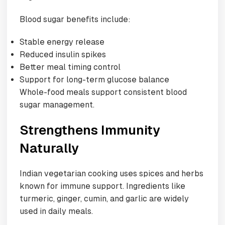
Blood sugar benefits include:
Stable energy release
Reduced insulin spikes
Better meal timing control
Support for long-term glucose balance
Whole-food meals support consistent blood
sugar management.
Strengthens Immunity
Naturally
Indian vegetarian cooking uses spices and herbs
known for immune support. Ingredients like
turmeric, ginger, cumin, and garlic are widely
used in daily meals.