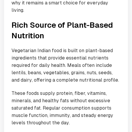
why it remains a smart choice for everyday
living.
Rich Source of Plant-Based
Nutrition
Vegetarian Indian food is built on plant-based
ingredients that provide essential nutrients
required for daily health. Meals often include
lentils, beans, vegetables, grains, nuts, seeds,
and dairy, offering a complete nutritional profile.
These foods supply protein, fiber, vitamins,
minerals, and healthy fats without excessive
saturated fat. Regular consumption supports
muscle function, immunity, and steady energy
levels throughout the day.