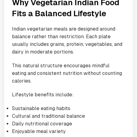
Why Vegetarian Indian Food
Fits a Balanced Lifestyle
Indian vegetarian meals are designed around
balance rather than restriction. Each plate
usually includes grains, protein, vegetables, and
dairy in moderate portions.
This natural structure encourages mindful
eating and consistent nutrition without counting
calories.
Lifestyle benefits include:
Sustainable eating habits
Cultural and traditional balance
Daily nutritional coverage
Enjoyable meal variety