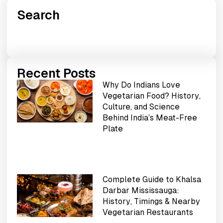
Search
Recent Posts
Why Do Indians Love
Vegetarian Food? History,
Culture, and Science
Behind India’s Meat-Free
Plate
Complete Guide to Khalsa
Darbar Mississauga:
History, Timings & Nearby
Vegetarian Restaurants