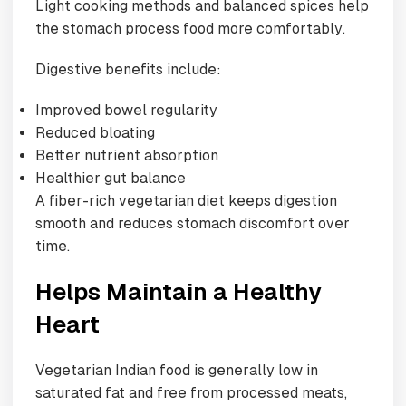
Light cooking methods and balanced spices help
the stomach process food more comfortably.
Digestive benefits include:
Improved bowel regularity
Reduced bloating
Better nutrient absorption
Healthier gut balance
A fiber-rich vegetarian diet keeps digestion
smooth and reduces stomach discomfort over
time.
Helps Maintain a Healthy
Heart
Vegetarian Indian food is generally low in
saturated fat and free from processed meats,