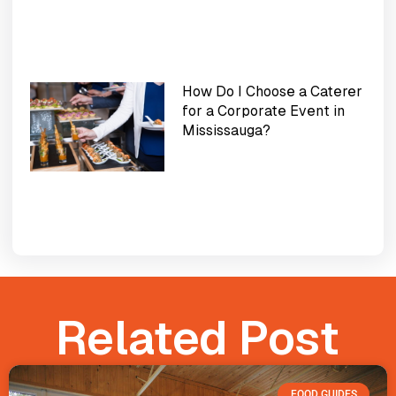
How Do I Choose a Caterer
for a Corporate Event in
Mississauga?
Related Post
FOOD GUIDES