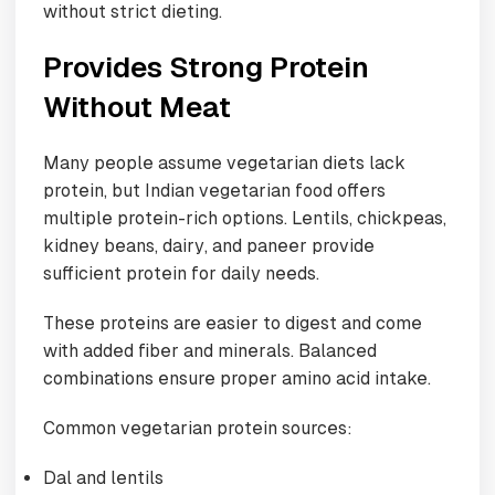
without strict dieting.
Provides Strong Protein
Without Meat
Many people assume vegetarian diets lack
protein, but Indian vegetarian food offers
multiple protein-rich options. Lentils, chickpeas,
kidney beans, dairy, and paneer provide
sufficient protein for daily needs.
These proteins are easier to digest and come
with added fiber and minerals. Balanced
combinations ensure proper amino acid intake.
Common vegetarian protein sources:
Dal and lentils