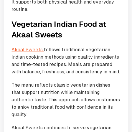
It supports both physical health and everyday
routine.
Vegetarian Indian Food at
Akaal Sweets
Akaal Sweets
follows traditional vegetarian
Indian cooking methods using quality ingredients
and time-tested recipes. Meals are prepared
with balance, freshness, and consistency in mind.
The menu reflects classic vegetarian dishes
that support nutrition while maintaining
authentic taste. This approach allows customers
to enjoy traditional food with confidence in its
quality.
Akaal Sweets continues to serve vegetarian