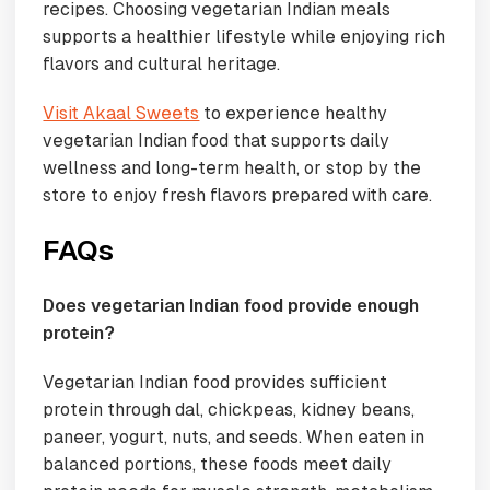
recipes. Choosing vegetarian Indian meals
supports a healthier lifestyle while enjoying rich
flavors and cultural heritage.
Visit Akaal Sweets
to experience healthy
vegetarian Indian food that supports daily
wellness and long-term health, or stop by the
store to enjoy fresh flavors prepared with care.
FAQs
Does vegetarian Indian food provide enough
protein?
Vegetarian Indian food provides sufficient
protein through dal, chickpeas, kidney beans,
paneer, yogurt, nuts, and seeds. When eaten in
balanced portions, these foods meet daily